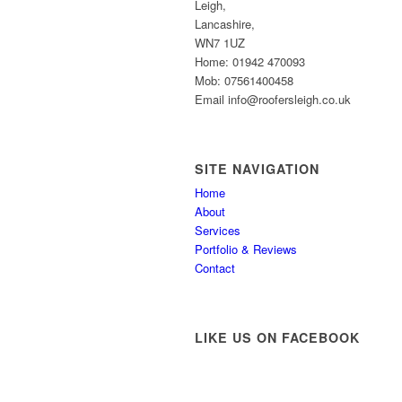
Leigh,
Lancashire,
WN7 1UZ
Home: 01942 470093
Mob: 07561400458
Email info@roofersleigh.co.uk
SITE NAVIGATION
Home
About
Services
Portfolio & Reviews
Contact
LIKE US ON FACEBOOK