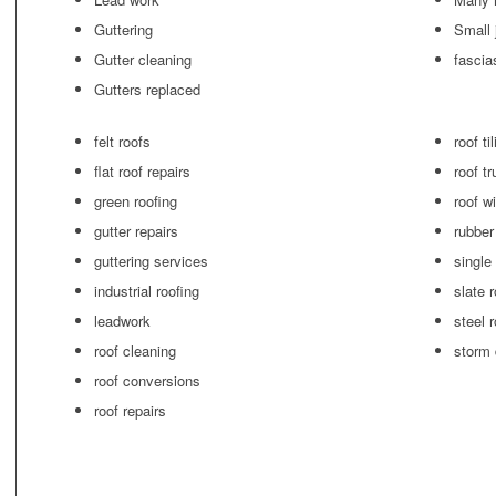
Guttering
Small 
Gutter cleaning
fascia
Gutters replaced
felt roofs
roof ti
flat roof repairs
roof t
green roofing
roof w
gutter repairs
rubber
guttering services
single
industrial roofing
slate 
leadwork
steel 
roof cleaning
storm
roof conversions
roof repairs