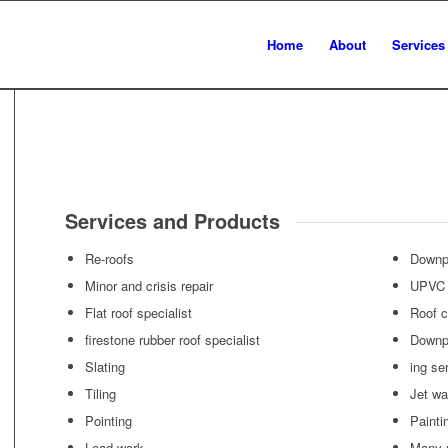
Home
About
Services
Services and Products
Re-roofs
Downp
Minor and crisis repair
UPVC 
Flat roof specialist
Roof c
firestone rubber roof specialist
Downp
Slating
ing se
Tiling
Jet wa
Pointing
Painti
Lead work
Many 