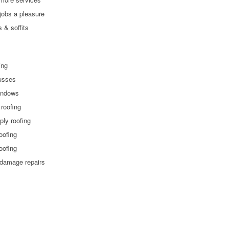
jobs a pleasure
s & soffits
ling
russes
indows
 roofing
 ply roofing
roofing
roofing
 damage repairs