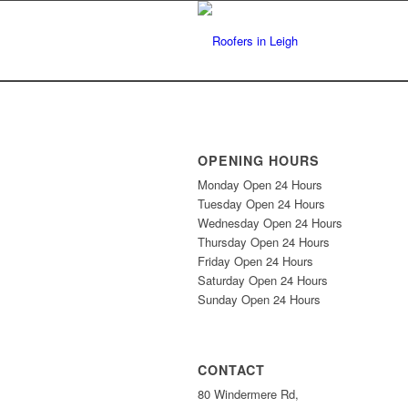
OPENING HOURS
Monday Open 24 Hours
Tuesday Open 24 Hours
Wednesday Open 24 Hours
Thursday Open 24 Hours
Friday Open 24 Hours
Saturday Open 24 Hours
Sunday Open 24 Hours
CONTACT
80 Windermere Rd,