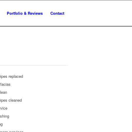
Portfolio & Reviews
Contact
ipes replaced
facias
lean
ipes cleaned
rvice
shing
ng
more services